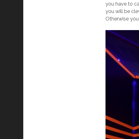
you have to ca
you will be cl
Otherwise you 