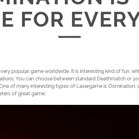
E FOR EVER
very popular game worldwide. It is interesting kind of fun, 
iations. You can choose between standard Deathmatch or yo
s. One of many interesting types of Lasergame is Domination
eters of great game: