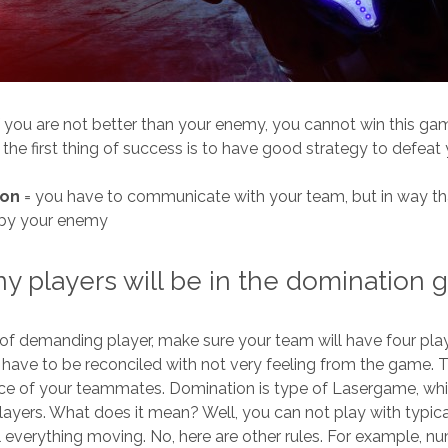
f you are not better than your enemy, you cannot win this ga
 the first thing of success is to have good strategy to defeat
ion
= you have to communicate with your team, but in way tha
 by your enemy
 players will be in the domination
 of demanding player, make sure your team will have four playe
have to be reconciled with not very feeling from the game. T
ence of your teammates. Domination
is type of Lasergame, whi
yers. What does it mean? Well, you can not play with typica
ill everything moving. No, here are other rules. For example, n