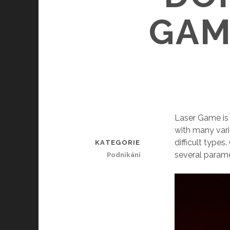
GAM
Laser Game is 
with many var
difficult type
KATEGORIE
several param
Podnikání