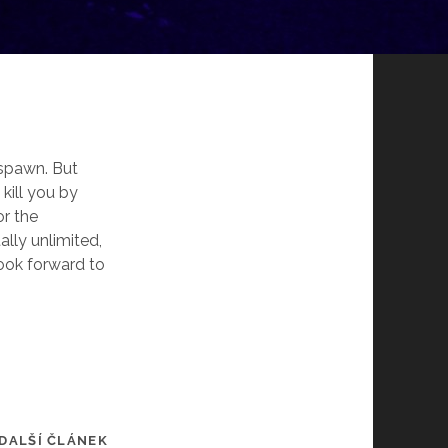
respawn. But
 kill you by
or the
lly unlimited,
ook forward to
DALŠÍ ČLÁNEK