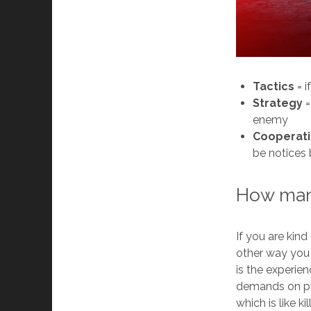
Tactics
= i
Strategy
=
enemy
Cooperat
be notices
How many
If you are kind
other way you 
is the experi
demands on pla
which is like k