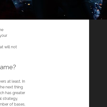
me
 your
t will not
 game?
rs at least. In
he next thing
ch has greater
l strategy,
umber of bases,