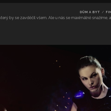
DŮM A BYT
FI
 který by se zavděčil všem. Ale u nás se maximálně snažíme,