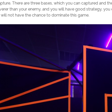
pture. There are three bases, which you can captured and the
everer than your enemy, and you will have good strategy, you 
will not have the chance to dominate this game.