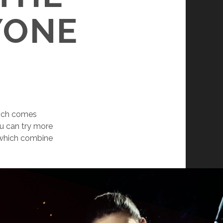
YONE
which comes
u can try more
, which combine