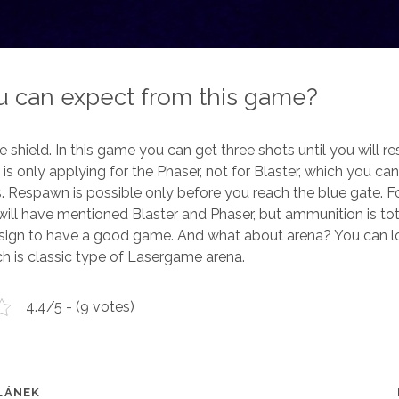
 can expect from this game?
the shield. In this game you can get three shots until you will 
is only applying for the Phaser, not for Blaster, which you can
. Respawn is possible only before you reach the blue gate. F
ll have mentioned Blaster and Phaser, but ammunition is tota
 sign to have a good game. And what about arena? You can l
ch is classic type of Lasergame arena.
4.4/5 - (9 votes)
LÁNEK