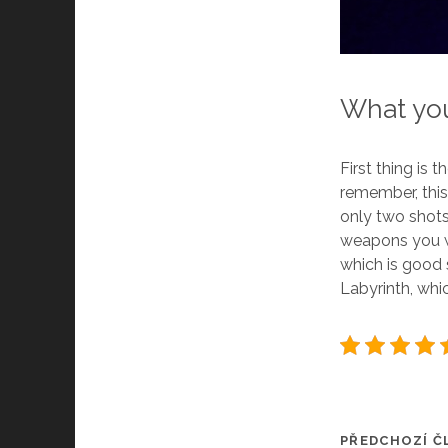
What you
First thing is 
remember, this 
only two shots
weapons you wi
which is good
Labyrinth, whi
PŘEDCHOZÍ Č