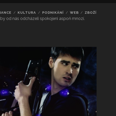
NANCE
KULTURA
PODNIKÁNÍ
WEB
ZBOŽÍ
 aby od nás odcházeli spokojeni aspoň mnozí.