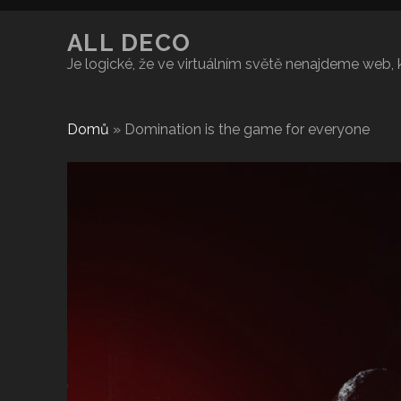
ALL DECO
Je logické, že ve virtuálním světě nenajdeme web,
Domů
»
Domination is the game for everyone