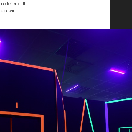
n defend. If
can win.