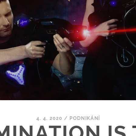
4. 4. 2020
/
PODNIKÁNÍ
INATION IS